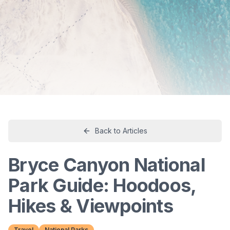
Back to Articles
Bryce Canyon National
Park Guide: Hoodoos,
Hikes & Viewpoints
Travel
National Parks