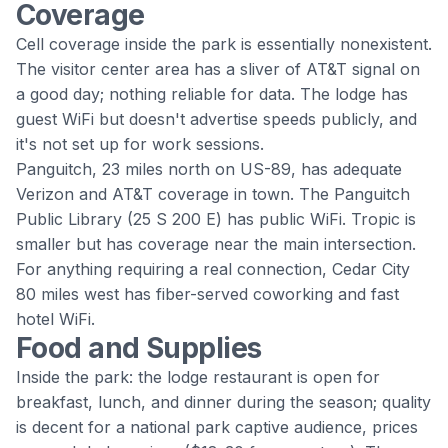
Coverage
Cell coverage inside the park is essentially nonexistent.
The visitor center area has a sliver of AT&T signal on
a good day; nothing reliable for data. The lodge has
guest WiFi but doesn't advertise speeds publicly, and
it's not set up for work sessions.
Panguitch, 23 miles north on US-89, has adequate
Verizon and AT&T coverage in town. The Panguitch
Public Library (25 S 200 E) has public WiFi. Tropic is
smaller but has coverage near the main intersection.
For anything requiring a real connection, Cedar City
80 miles west has fiber-served coworking and fast
hotel WiFi.
Food and Supplies
Inside the park: the lodge restaurant is open for
breakfast, lunch, and dinner during the season; quality
is decent for a national park captive audience, prices