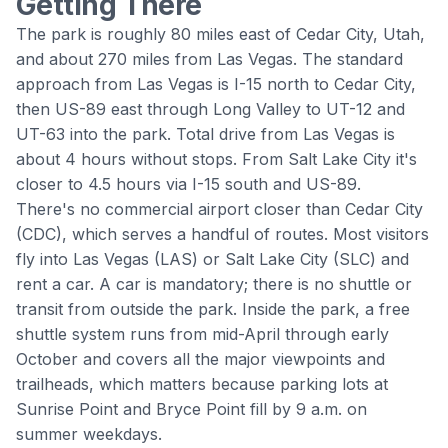
Getting There
The park is roughly 80 miles east of Cedar City, Utah,
and about 270 miles from Las Vegas. The standard
approach from Las Vegas is I-15 north to Cedar City,
then US-89 east through Long Valley to UT-12 and
UT-63 into the park. Total drive from Las Vegas is
about 4 hours without stops. From Salt Lake City it's
closer to 4.5 hours via I-15 south and US-89.
There's no commercial airport closer than Cedar City
(CDC), which serves a handful of routes. Most visitors
fly into Las Vegas (LAS) or Salt Lake City (SLC) and
rent a car. A car is mandatory; there is no shuttle or
transit from outside the park. Inside the park, a free
shuttle system runs from mid-April through early
October and covers all the major viewpoints and
trailheads, which matters because parking lots at
Sunrise Point
and
Bryce Point
fill by 9 a.m. on
summer weekdays.