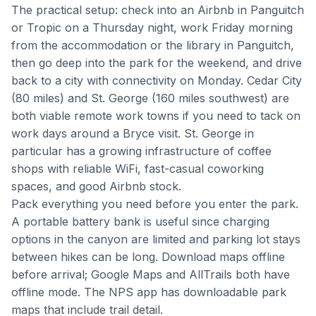
The practical setup: check into an Airbnb in Panguitch
or Tropic on a Thursday night, work Friday morning
from the accommodation or the library in Panguitch,
then go deep into the park for the weekend, and drive
back to a city with connectivity on Monday. Cedar City
(80 miles) and St. George (160 miles southwest) are
both viable remote work towns if you need to tack on
work days around a Bryce visit. St. George in
particular has a growing infrastructure of coffee
shops with reliable WiFi, fast-casual coworking
spaces, and good Airbnb stock.
Pack everything you need before you enter the park.
A portable battery bank is useful since charging
options in the canyon are limited and parking lot stays
between hikes can be long. Download maps offline
before arrival; Google Maps and AllTrails both have
offline mode. The NPS app has downloadable park
maps that include trail detail.