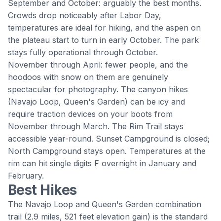
September and October: arguably the best months.
Crowds drop noticeably after Labor Day,
temperatures are ideal for hiking, and the aspen on
the plateau start to turn in early October. The park
stays fully operational through October.
November through April: fewer people, and the
hoodoos with snow on them are genuinely
spectacular for photography. The canyon hikes
(Navajo Loop, Queen's Garden) can be icy and
require traction devices on your boots from
November through March. The Rim Trail stays
accessible year-round. Sunset Campground is closed;
North Campground stays open. Temperatures at the
rim can hit single digits F overnight in January and
February.
Best Hikes
The Navajo Loop and Queen's Garden combination
trail (2.9 miles, 521 feet elevation gain) is the standard