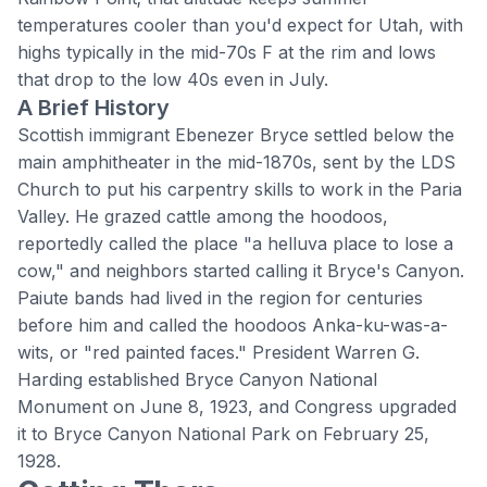
temperatures cooler than you'd expect for Utah, with
highs typically in the mid-70s F at the rim and lows
that drop to the low 40s even in July.
A Brief History
Scottish immigrant Ebenezer Bryce settled below the
main amphitheater in the mid-1870s, sent by the LDS
Church to put his carpentry skills to work in the Paria
Valley. He grazed cattle among the hoodoos,
reportedly called the place "a helluva place to lose a
cow," and neighbors started calling it Bryce's Canyon.
Paiute bands had lived in the region for centuries
before him and called the hoodoos Anka-ku-was-a-
wits, or "red painted faces." President Warren G.
Harding established Bryce Canyon National
Monument on June 8, 1923, and Congress upgraded
it to
Bryce Canyon National Park
on February 25,
1928.