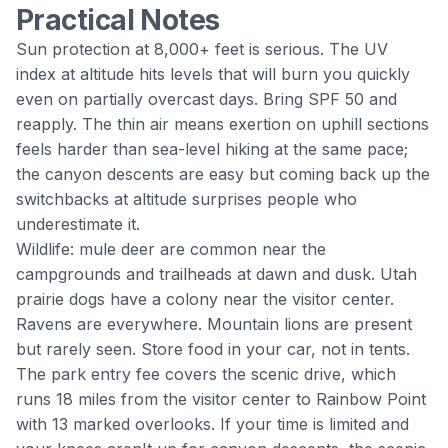
Practical Notes
Sun protection at 8,000+ feet is serious. The UV
index at altitude hits levels that will burn you quickly
even on partially overcast days. Bring SPF 50 and
reapply. The thin air means exertion on uphill sections
feels harder than sea-level hiking at the same pace;
the canyon descents are easy but coming back up the
switchbacks at altitude surprises people who
underestimate it.
Wildlife: mule deer are common near the
campgrounds and trailheads at dawn and dusk. Utah
prairie dogs have a colony near the visitor center.
Ravens are everywhere. Mountain lions are present
but rarely seen. Store food in your car, not in tents.
The park entry fee covers the scenic drive, which
runs 18 miles from the visitor center to Rainbow Point
with 13 marked overlooks. If your time is limited and