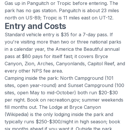
Gas up in
Panguitch
or Tropic before entering. The
park has no gas station. Panguitch is about 23 miles
north on US-89; Tropic is 11 miles east on UT-12.
Entry and Costs
Standard vehicle entry is $35 for a 7-day pass. If
you're visiting more than two or three national parks
in a calendar year, the America the Beautiful annual
pass at $80 pays for itself fast; it covers Bryce
Canyon, Zion, Arches, Canyonlands, Capitol Reef, and
every other NPS fee area.
Camping inside the park: North Campground (101
sites, open year-round) and Sunset Campground (100
sites, open May to mid-October) both run $20-$30
per night. Book on recreation.gov; summer weekends
fill months out.
The Lodge at Bryce Canyon
(
Wikipedia
) is the only lodging inside the park and
typically runs $250-$300/night in high season; book
six months ahead if you want it. Outside the park,