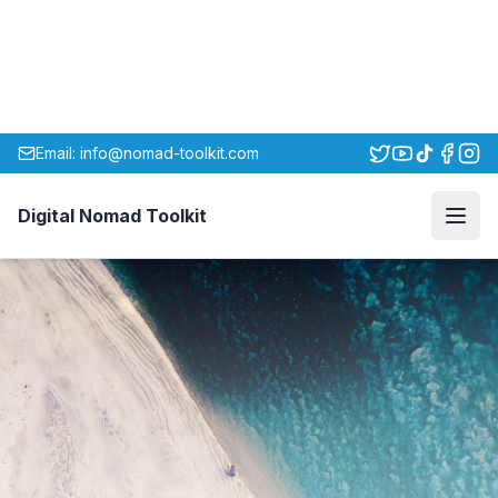
Email: info@nomad-toolkit.com
Digital Nomad Toolkit