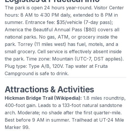
The park is open 24 hours year-round. Visitor Center
hours: 8 AM to 4:30 PM daily, extended to 8 PM in
summer. Entrance fee: $35/vehicle (7-day pass);
America the Beautiful Annual Pass ($80) covers all
national parks. No gas, ATM, or grocery inside the
park. Torrey (11 miles west) has fuel, motels, and a
small grocery. Cell service is effectively absent inside
the park. Time zone: Mountain (UTC-7, DST applies).
Plug type: Type A/B, 120V. Tap water at Fruita
Campground is safe to drink.
Attractions & Activities
Hickman Bridge Trail
(
Wikipedia
):
1.8 miles roundtrip,
400-foot gain. Leads to a 133-foot natural sandstone
arch. Moderate; no shade after the first quarter-mile.
Best before 9 AM in summer. Trailhead at UT-24 Mile
Marker 99.