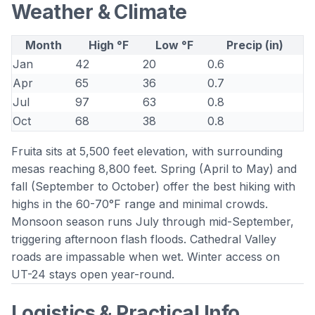
Weather & Climate
Month
High °F
Low °F
Precip (in)
Jan
42
20
0.6
Apr
65
36
0.7
Jul
97
63
0.8
Oct
68
38
0.8
Fruita sits at 5,500 feet elevation, with surrounding
mesas reaching 8,800 feet. Spring (April to May) and
fall (September to October) offer the best hiking with
highs in the 60-70°F range and minimal crowds.
Monsoon season runs July through mid-September,
triggering afternoon flash floods. Cathedral Valley
roads are impassable when wet. Winter access on
UT-24 stays open year-round.
Logistics & Practical Info