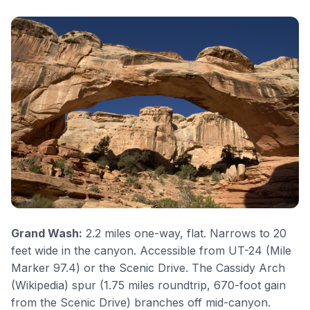
Grand Wash
:
2.2 miles one-way, flat. Narrows to 20
feet wide in the canyon. Accessible from UT-24 (Mile
Marker 97.4) or the Scenic Drive. The
Cassidy Arch
(
Wikipedia
) spur (1.75 miles roundtrip, 670-foot gain
from the Scenic Drive) branches off mid-canyon.