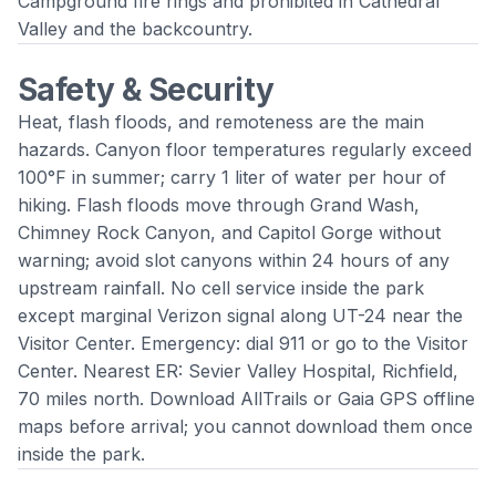
Campground fire rings and prohibited in Cathedral
Valley and the backcountry.
Safety & Security
Heat, flash floods, and remoteness are the main
hazards. Canyon floor temperatures regularly exceed
100°F in summer; carry 1 liter of water per hour of
hiking. Flash floods move through Grand Wash,
Chimney Rock Canyon, and Capitol Gorge without
warning; avoid slot canyons within 24 hours of any
upstream rainfall. No cell service inside the park
except marginal Verizon signal along UT-24 near the
Visitor Center. Emergency: dial 911 or go to the Visitor
Center. Nearest ER: Sevier Valley Hospital, Richfield,
70 miles north. Download AllTrails or Gaia GPS offline
maps before arrival; you cannot download them once
inside the park.