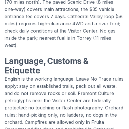
(70 miles north). The paved Scenic Drive (8 miles
one-way) covers main attractions; the $35 vehicle
entrance fee covers 7 days. Cathedral Valley loop (58
miles) requires high-clearance 4WD and a river ford;
check daily conditions at the Visitor Center. No gas
inside the park; nearest fuel is in
Torrey
(11 miles
west).
Language, Customs &
Etiquette
English is the working language. Leave No Trace rules
apply: stay on established trails, pack out all waste,
and do not remove rocks or soil. Fremont Culture
petroglyphs near the Visitor Center are federally
protected; no touching or flash photography. Orchard
rules: hand-picking only, no ladders, no dogs in the
orchard. Campfires are allowed only in Fruita