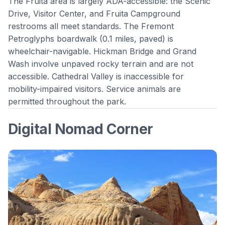
The Fruita area is largely ADA-accessible: the Scenic
Drive, Visitor Center, and Fruita Campground
restrooms all meet standards. The Fremont
Petroglyphs boardwalk (0.1 miles, paved) is
wheelchair-navigable. Hickman Bridge and Grand
Wash involve unpaved rocky terrain and are not
accessible. Cathedral Valley is inaccessible for
mobility-impaired visitors. Service animals are
permitted throughout the park.
Digital Nomad Corner