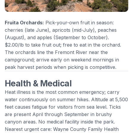
Fruita Orchards:
Pick-your-own fruit in season:
cherries (late June), apricots (mid-July), peaches
(August), and apples (September to October).
$2.00/lb to take fruit out; free to eat in the orchard.
The orchards line the Fremont River near the
campground; arrive early on weekend mornings in
peak harvest periods when picking is competitive.
Health & Medical
Heat illness is the most common emergency; carry
water continuously on summer hikes. Altitude at 5,500
feet causes fatigue for visitors from sea level. Ticks
are present April through September in brushy
canyon areas. No medical facility inside the park.
Nearest urgent care: Wayne County Family Health