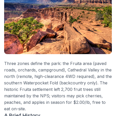
Three zones define the park: the
Fruita
area (paved
roads, orchards, campground), Cathedral Valley in the
north (remote, high-clearance 4WD required), and the
southern Waterpocket Fold (backcountry only). The
historic Fruita settlement left 2,700 fruit trees still
maintained by the NPS; visitors may pick cherries,
peaches, and apples in season for $2.00/lb, free to
eat on-site.
A Brief History