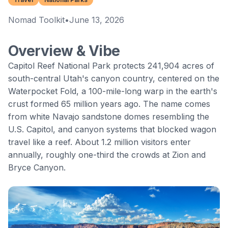
Nomad Toolkit
•
June 13, 2026
Overview & Vibe
Capitol Reef National Park
protects 241,904 acres of
south-central Utah's canyon country, centered on the
Waterpocket Fold
, a 100-mile-long warp in the earth's
crust formed 65 million years ago. The name comes
from white Navajo sandstone domes resembling the
U.S. Capitol, and canyon systems that blocked wagon
travel like a reef. About 1.2 million visitors enter
annually, roughly one-third the crowds at Zion and
Bryce Canyon.