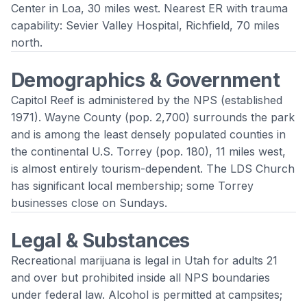
Center in Loa, 30 miles west. Nearest ER with trauma
capability: Sevier Valley Hospital, Richfield, 70 miles
north.
Demographics & Government
Capitol Reef is administered by the NPS (established
1971). Wayne County (pop. 2,700) surrounds the park
and is among the least densely populated counties in
the continental U.S. Torrey (pop. 180), 11 miles west,
is almost entirely tourism-dependent. The LDS Church
has significant local membership; some Torrey
businesses close on Sundays.
Legal & Substances
Recreational marijuana is legal in Utah for adults 21
and over but prohibited inside all NPS boundaries
under federal law. Alcohol is permitted at campsites;