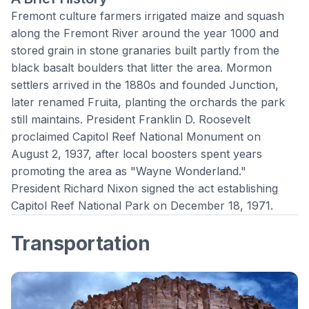
Fremont culture farmers irrigated maize and squash
along the Fremont River around the year 1000 and
stored grain in stone granaries built partly from the
black basalt boulders that litter the area. Mormon
settlers arrived in the 1880s and founded Junction,
later renamed Fruita, planting the orchards the park
still maintains. President Franklin D. Roosevelt
proclaimed Capitol Reef National Monument on
August 2, 1937, after local boosters spent years
promoting the area as "Wayne Wonderland."
President Richard Nixon signed the act establishing
Capitol Reef National Park
on December 18, 1971.
Transportation