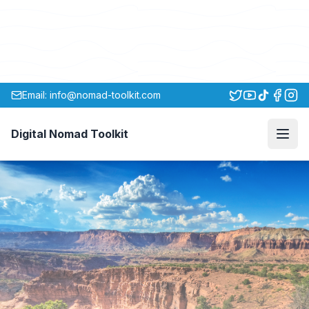
Email: info@nomad-toolkit.com
Digital Nomad Toolkit