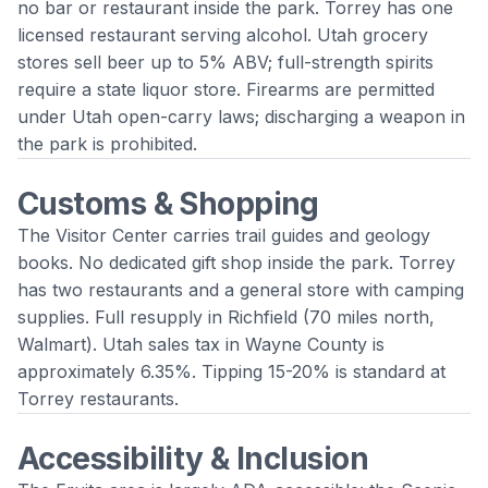
no bar or restaurant inside the park. Torrey has one
licensed restaurant serving alcohol. Utah grocery
stores sell beer up to 5% ABV; full-strength spirits
require a state liquor store. Firearms are permitted
under Utah open-carry laws; discharging a weapon in
the park is prohibited.
Customs & Shopping
The Visitor Center carries trail guides and geology
books. No dedicated gift shop inside the park. Torrey
has two restaurants and a general store with camping
supplies. Full resupply in Richfield (70 miles north,
Walmart). Utah sales tax in Wayne County is
approximately 6.35%. Tipping 15-20% is standard at
Torrey restaurants.
Accessibility & Inclusion