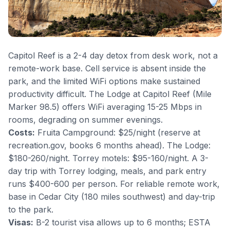
Capitol Reef is a 2-4 day detox from desk work, not a
remote-work base. Cell service is absent inside the
park, and the limited WiFi options make sustained
productivity difficult. The Lodge at Capitol Reef (Mile
Marker 98.5) offers WiFi averaging 15-25 Mbps in
rooms, degrading on summer evenings.
Costs:
Fruita Campground: $25/night (reserve at
recreation.gov, books 6 months ahead). The Lodge:
$180-260/night. Torrey motels: $95-160/night. A 3-
day trip with Torrey lodging, meals, and park entry
runs $400-600 per person. For reliable remote work,
base in Cedar City (180 miles southwest) and day-trip
to the park.
Visas:
B-2 tourist visa allows up to 6 months; ESTA