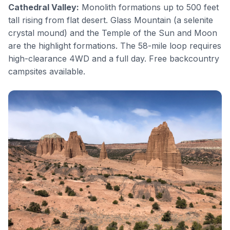
Cathedral Valley
:
Monolith formations up to 500 feet
tall rising from flat desert. Glass Mountain (a selenite
crystal mound) and the Temple of the Sun and Moon
are the highlight formations. The 58-mile loop requires
high-clearance 4WD and a full day. Free backcountry
campsites available.