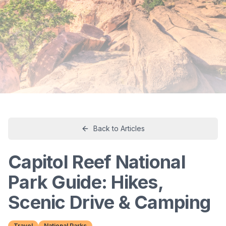
Back to Articles
Capitol Reef National
Park Guide: Hikes,
Scenic Drive & Camping
Travel
National Parks