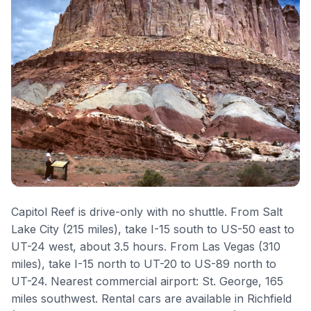
Capitol Reef is drive-only with no shuttle. From Salt
Lake City (215 miles), take I-15 south to US-50 east to
UT-24 west, about 3.5 hours. From Las Vegas (310
miles), take I-15 north to UT-20 to US-89 north to
UT-24. Nearest commercial airport: St. George, 165
miles southwest. Rental cars are available in Richfield