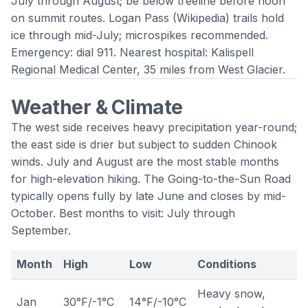
July through August; be below treeline before noon
on summit routes.
Logan Pass
(
Wikipedia
) trails hold
ice through mid-July; microspikes recommended.
Emergency: dial 911. Nearest hospital: Kalispell
Regional Medical Center, 35 miles from West Glacier.
Weather & Climate
The west side receives heavy precipitation year-round;
the east side is drier but subject to sudden Chinook
winds. July and August are the most stable months
for high-elevation hiking. The Going-to-the-Sun Road
typically opens fully by late June and closes by mid-
October. Best months to visit: July through
September.
Month
High
Low
Conditions
Heavy snow,
Jan
30°F/-1°C
14°F/-10°C