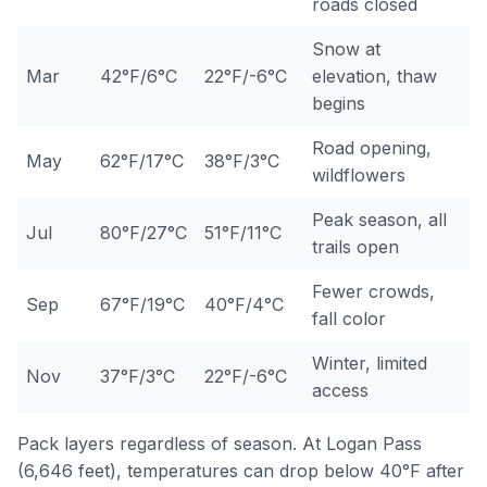
roads closed
Snow at
Mar
42°F/6°C
22°F/-6°C
elevation, thaw
begins
Road opening,
May
62°F/17°C
38°F/3°C
wildflowers
Peak season, all
Jul
80°F/27°C
51°F/11°C
trails open
Fewer crowds,
Sep
67°F/19°C
40°F/4°C
fall color
Winter, limited
Nov
37°F/3°C
22°F/-6°C
access
Pack layers regardless of season. At Logan Pass
(6,646 feet), temperatures can drop below 40°F after