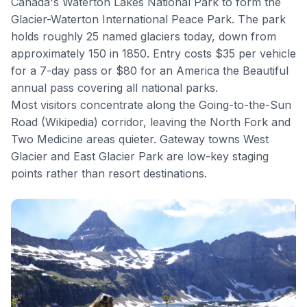
Canada's Waterton Lakes National Park to form the
Glacier-Waterton International Peace Park. The park
holds roughly 25 named glaciers today, down from
approximately 150 in 1850. Entry costs $35 per vehicle
for a 7-day pass or $80 for an America the Beautiful
annual pass covering all national parks.
Most visitors concentrate along the
Going-to-the-Sun
Road
(
Wikipedia
) corridor, leaving the North Fork and
Two Medicine areas quieter. Gateway towns West
Glacier and East Glacier Park are low-key staging
points rather than resort destinations.