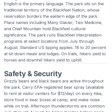
English is the primary language. The park sits on the
traditional territory of the Blackfeet Nation, whose
reservation borders the eastern edge of the park.
Place names including Many Glacier, Two Medicine,
and Chief Mountain hold Blackfeet cultural
significance. The park runs Blackfeet interpretation
programs at select locations from July through
August. Standard US tipping applies: 18 to 20 percent
at sit-down meals and lodges. On trails, hikers yield to
horses and downhill hikers yield to uphill.
Safety & Security
Grizzly bears and black bears are active throughout
the park. Carry EPA-registered bear spray (available
to rent at visitor centers for $12/day) on every hike,
store food in bear boxes at camp, and make noise
while on trail. Afternoon thunderstorms are common