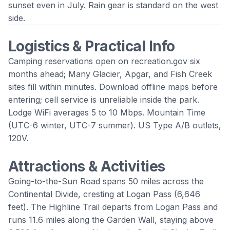
sunset even in July. Rain gear is standard on the west
side.
Logistics & Practical Info
Camping reservations open on recreation.gov six
months ahead; Many Glacier, Apgar, and Fish Creek
sites fill within minutes. Download offline maps before
entering; cell service is unreliable inside the park.
Lodge WiFi averages 5 to 10 Mbps. Mountain Time
(UTC-6 winter, UTC-7 summer). US Type A/B outlets,
120V.
Attractions & Activities
Going-to-the-Sun Road spans 50 miles across the
Continental Divide, cresting at Logan Pass (6,646
feet). The Highline Trail departs from Logan Pass and
runs 11.6 miles along the Garden Wall, staying above