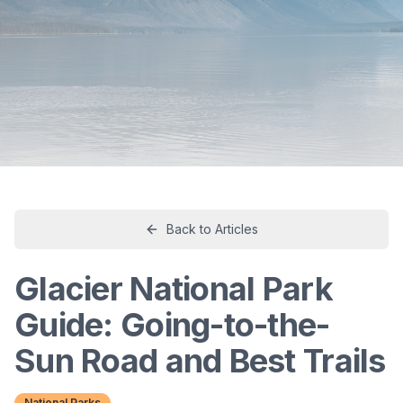
Back to Articles
Glacier National Park
Guide: Going-to-the-
Sun Road and Best Trails
National Parks