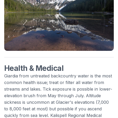
Health & Medical
Giardia from untreated backcountry water is the most
common health issue; treat or filter all water from
streams and lakes. Tick exposure is possible in lower-
elevation brush from May through July. Altitude
sickness is uncommon at Glacier's elevations (7,000
to 8,000 feet at most) but possible if you ascend
quickly from sea level. Kalispell Regional Medical