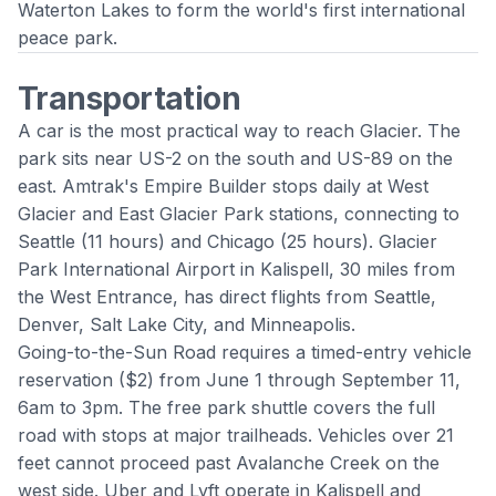
Waterton Lakes to form the world's first international
peace park.
Transportation
A car is the most practical way to reach Glacier. The
park sits near US-2 on the south and US-89 on the
east. Amtrak's Empire Builder stops daily at West
Glacier and East Glacier Park stations, connecting to
Seattle (11 hours) and Chicago (25 hours). Glacier
Park International Airport in Kalispell, 30 miles from
the West Entrance, has direct flights from Seattle,
Denver, Salt Lake City, and Minneapolis.
Going-to-the-Sun Road requires a timed-entry vehicle
reservation ($2) from June 1 through September 11,
6am to 3pm. The free park shuttle covers the full
road with stops at major trailheads. Vehicles over 21
feet cannot proceed past Avalanche Creek on the
west side. Uber and Lyft operate in Kalispell and