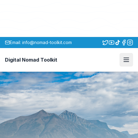
Email: info@nomad-toolkit.com
Digital Nomad Toolkit