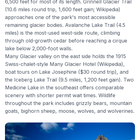
6,500 feet for most of its length.
Grinnell Glacier Trail
(10.6 miles round trip, 1,600 feet gain;
Wikipedia
)
approaches one of the park's most accessible
remaining glacier bodies.
Avalanche Lake Trail
(4.5
miles) is the most-used west-side route, climbing
through old-growth cedar before reaching a cirque
lake below 2,000-foot walls.
Many Glacier valley on the east side holds the 1915
Swiss-chalet-style
Many Glacier Hotel
(
Wikipedia
),
boat tours on Lake Josephine ($30 round trip), and
the Iceberg Lake Trail (9.5 miles, 1,200 feet gain).
Two
Medicine Lake
in the southeast offers comparable
scenery with shorter permit wait times. Wildlife
throughout the park includes grizzly bears, mountain
goats, bighorn sheep, moose, wolves, and wolverines.