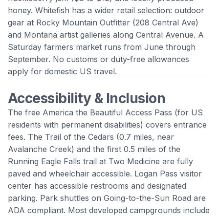
honey. Whitefish has a wider retail selection: outdoor
gear at Rocky Mountain Outfitter (208 Central Ave)
and Montana artist galleries along Central Avenue. A
Saturday farmers market runs from June through
September. No customs or duty-free allowances
apply for domestic US travel.
Accessibility & Inclusion
The free America the Beautiful Access Pass (for US
residents with permanent disabilities) covers entrance
fees. The Trail of the Cedars (0.7 miles, near
Avalanche Creek) and the first 0.5 miles of the
Running Eagle Falls trail at Two Medicine are fully
paved and wheelchair accessible. Logan Pass visitor
center has accessible restrooms and designated
parking. Park shuttles on Going-to-the-Sun Road are
ADA compliant. Most developed campgrounds include