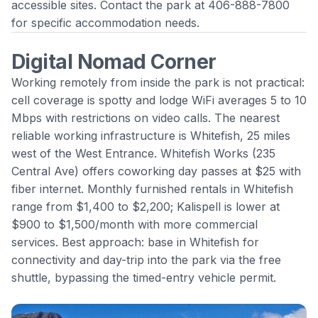
accessible sites. Contact the park at 406-888-7800
for specific accommodation needs.
Digital Nomad Corner
Working remotely from inside the park is not practical:
cell coverage is spotty and lodge WiFi averages 5 to 10
Mbps with restrictions on video calls. The nearest
reliable working infrastructure is Whitefish, 25 miles
west of the West Entrance. Whitefish Works (235
Central Ave) offers coworking day passes at $25 with
fiber internet. Monthly furnished rentals in Whitefish
range from $1,400 to $2,200; Kalispell is lower at
$900 to $1,500/month with more commercial
services. Best approach: base in Whitefish for
connectivity and day-trip into the park via the free
shuttle, bypassing the timed-entry vehicle permit.