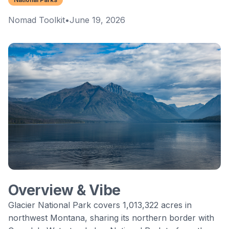
Nomad Toolkit
•
June 19, 2026
Overview & Vibe
Glacier National Park
covers 1,013,322 acres in
northwest Montana, sharing its northern border with