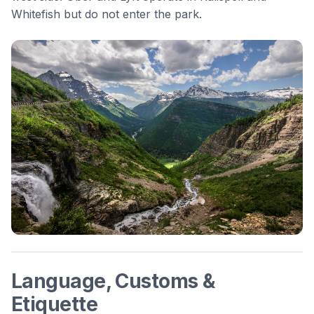
Whitefish but do not enter the park.
Language, Customs &
Etiquette