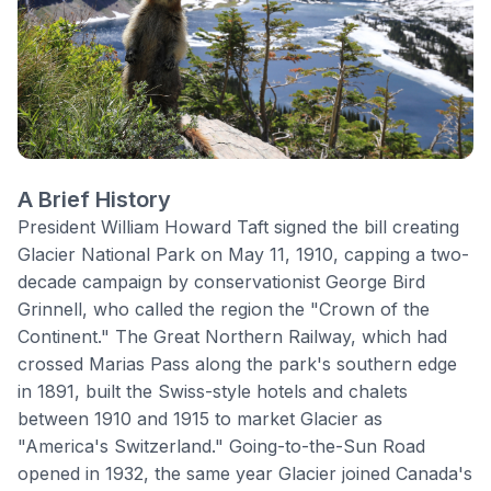
A Brief History
President William Howard Taft signed the bill creating
Glacier National Park
on May 11, 1910, capping a two-
decade campaign by conservationist George Bird
Grinnell, who called the region the "Crown of the
Continent." The Great Northern Railway, which had
crossed Marias Pass along the park's southern edge
in 1891, built the Swiss-style hotels and chalets
between 1910 and 1915 to market Glacier as
"America's Switzerland." Going-to-the-Sun Road
opened in 1932, the same year Glacier joined Canada's