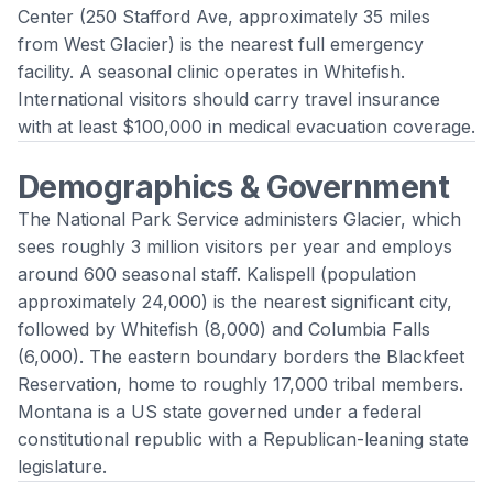
Center (250 Stafford Ave, approximately 35 miles
from West Glacier) is the nearest full emergency
facility. A seasonal clinic operates in Whitefish.
International visitors should carry travel insurance
with at least $100,000 in medical evacuation coverage.
Demographics & Government
The National Park Service administers Glacier, which
sees roughly 3 million visitors per year and employs
around 600 seasonal staff. Kalispell (population
approximately 24,000) is the nearest significant city,
followed by Whitefish (8,000) and Columbia Falls
(6,000). The eastern boundary borders the Blackfeet
Reservation, home to roughly 17,000 tribal members.
Montana is a US state governed under a federal
constitutional republic with a Republican-leaning state
legislature.