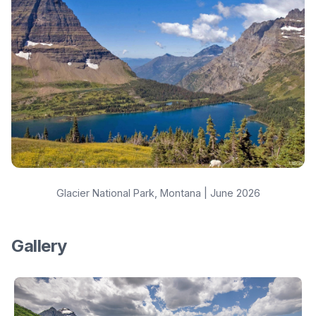
Glacier National Park, Montana | June 2026
Gallery