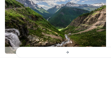
Previous slide
Next slide