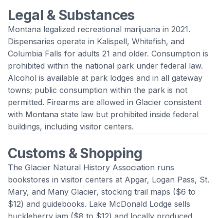
Legal & Substances
Montana legalized recreational marijuana in 2021.
Dispensaries operate in Kalispell, Whitefish, and
Columbia Falls for adults 21 and older. Consumption is
prohibited within the national park under federal law.
Alcohol is available at park lodges and in all gateway
towns; public consumption within the park is not
permitted. Firearms are allowed in Glacier consistent
with Montana state law but prohibited inside federal
buildings, including visitor centers.
Customs & Shopping
The Glacier Natural History Association runs
bookstores in visitor centers at Apgar, Logan Pass, St.
Mary, and Many Glacier, stocking trail maps ($6 to
$12) and guidebooks. Lake McDonald Lodge sells
huckleberry jam ($8 to $12) and locally produced