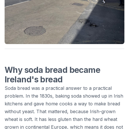
Why soda bread became
Ireland's bread
Soda bread was a practical answer to a practical
problem. In the 1830s, baking soda showed up in Irish
kitchens and gave home cooks a way to make bread
without yeast. That mattered, because Irish-grown
wheat is soft. It has less gluten than the hard wheat
grown in continental Europe, which means it does not