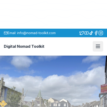
Email: info@nomad-toolkit.com
Digital Nomad Toolkit