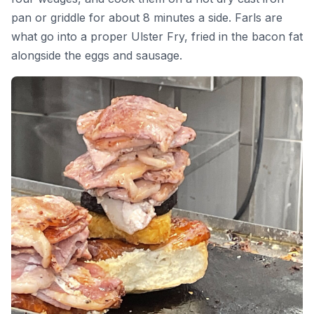
pan or griddle for about 8 minutes a side. Farls are
what go into a proper Ulster Fry, fried in the bacon fat
alongside the eggs and sausage.