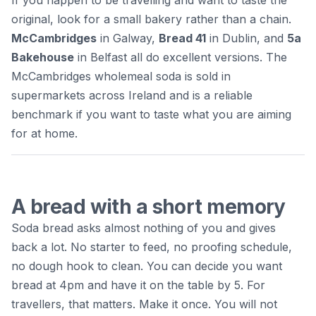
original, look for a small bakery rather than a chain.
McCambridges
in Galway,
Bread 41
in Dublin, and
5a
Bakehouse
in Belfast all do excellent versions. The
McCambridges wholemeal soda is sold in
supermarkets across Ireland and is a reliable
benchmark if you want to taste what you are aiming
for at home.
A bread with a short memory
Soda bread asks almost nothing of you and gives
back a lot. No starter to feed, no proofing schedule,
no dough hook to clean. You can decide you want
bread at 4pm and have it on the table by 5. For
travellers, that matters. Make it once. You will not