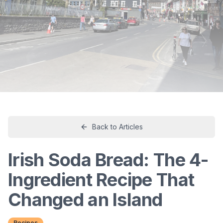
Back to Articles
Irish Soda Bread: The 4-
Ingredient Recipe That
Changed an Island
Recipes