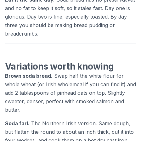
and no fat to keep it soft, so it stales fast. Day one is
glorious. Day two is fine, especially toasted. By day
three you should be making bread pudding or
breadcrumbs.
Variations worth knowing
Brown soda bread.
Swap half the white flour for
whole wheat (or Irish wholemeal if you can find it) and
add 2 tablespoons of pinhead oats on top. Slightly
sweeter, denser, perfect with smoked salmon and
butter.
Soda farl.
The Northern Irish version. Same dough,
but flatten the round to about an inch thick, cut it into
four wedges, and cook them on a hot dry cast iron