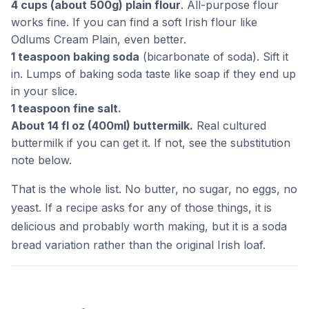
4 cups (about 500g) plain flour
. All-purpose flour
works fine. If you can find a soft Irish flour like
Odlums Cream Plain, even better.
1 teaspoon baking soda
(bicarbonate of soda). Sift it
in. Lumps of baking soda taste like soap if they end up
in your slice.
1 teaspoon fine salt.
About 14 fl oz (400ml) buttermilk.
Real cultured
buttermilk if you can get it. If not, see the substitution
note below.
That is the whole list. No butter, no sugar, no eggs, no
yeast. If a recipe asks for any of those things, it is
delicious and probably worth making, but it is a soda
bread variation rather than the original Irish loaf.