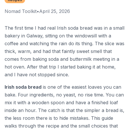
Nomad Toolkit
•
April 25, 2026
The first time I had real Irish soda bread was in a small
bakery in Galway, sitting on the windowsill with a
coffee and watching the rain do its thing. The slice was
thick, warm, and had that faintly sweet smell that
comes from baking soda and buttermilk meeting in a
hot oven. After that trip I started baking it at home,
and I have not stopped since.
Irish soda bread
is one of the easiest loaves you can
bake. Four ingredients, no yeast, no rise time. You can
mix it with a wooden spoon and have a finished loaf
inside an hour. The catch is that the simpler a bread is,
the less room there is to hide mistakes. This guide
walks through the recipe and the small choices that