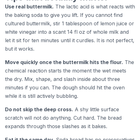
Use real buttermilk.
The lactic acid is what reacts with
the baking soda to give you lift. If you cannot find
cultured buttermilk, stir 1 tablespoon of lemon juice or
white vinegar into a scant 14 fl oz of whole milk and
let it sit for ten minutes until it curdles. It is not perfect,
but it works.
Move quickly once the buttermilk hits the flour.
The
chemical reaction starts the moment the wet meets
the dry. Mix, shape, and slash inside about three
minutes if you can. The dough should hit the oven
while it is still actively bubbling.
Do not skip the deep cross.
A shy little surface
scratch will not do anything. Cut hard. The bread
expands through those slashes as it bakes.
Eat it the same day.
Soda bread has no preservatives