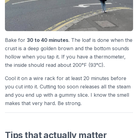
Bake for
30 to 40 minutes
. The loaf is done when the
crust is a deep golden brown and the bottom sounds
hollow when you tap it. If you have a thermometer,
the inside should read about 200°F (93°C).
Cool it on a wire rack for at least 20 minutes before
you cut into it. Cutting too soon releases all the steam
and you end up with a gummy slice. I know the smell
makes that very hard. Be strong.
Tips that actually matter