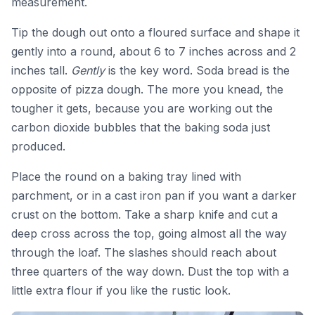
measurement.
Tip the dough out onto a floured surface and shape it
gently into a round, about 6 to 7 inches across and 2
inches tall.
Gently
is the key word. Soda bread is the
opposite of pizza dough. The more you knead, the
tougher it gets, because you are working out the
carbon dioxide bubbles that the baking soda just
produced.
Place the round on a baking tray lined with
parchment, or in a cast iron pan if you want a darker
crust on the bottom. Take a sharp knife and cut a
deep cross across the top, going almost all the way
through the loaf. The slashes should reach about
three quarters of the way down. Dust the top with a
little extra flour if you like the rustic look.