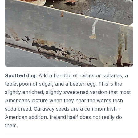
Spotted dog.
Add a handful of raisins or sultanas, a
tablespoon of sugar, and a beaten egg. This is the
slightly enriched, slightly sweetened version that most
Americans picture when they hear the words Irish
soda bread. Caraway seeds are a common Irish-
American addition. Ireland itself does not really do
them.