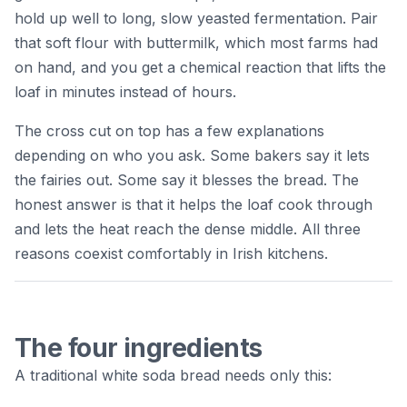
hold up well to long, slow yeasted fermentation. Pair
that soft flour with buttermilk, which most farms had
on hand, and you get a chemical reaction that lifts the
loaf in minutes instead of hours.
The cross cut on top has a few explanations
depending on who you ask. Some bakers say it lets
the fairies out. Some say it blesses the bread. The
honest answer is that it helps the loaf cook through
and lets the heat reach the dense middle. All three
reasons coexist comfortably in Irish kitchens.
The four ingredients
A traditional white soda bread needs only this: