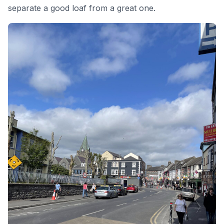
separate a good loaf from a great one.