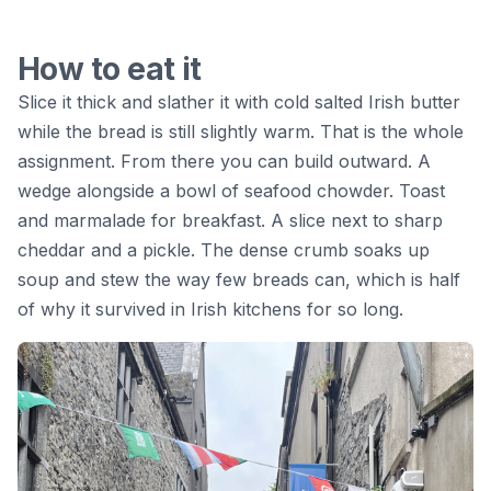
How to eat it
Slice it thick and slather it with cold salted Irish butter
while the bread is still slightly warm. That is the whole
assignment. From there you can build outward. A
wedge alongside a bowl of seafood chowder. Toast
and marmalade for breakfast. A slice next to sharp
cheddar and a pickle. The dense crumb soaks up
soup and stew the way few breads can, which is half
of why it survived in Irish kitchens for so long.