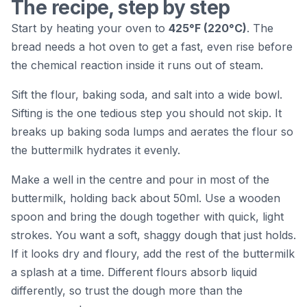
The recipe, step by step
Start by heating your oven to
425°F (220°C)
. The
bread needs a hot oven to get a fast, even rise before
the chemical reaction inside it runs out of steam.
Sift the flour, baking soda, and salt into a wide bowl.
Sifting is the one tedious step you should not skip. It
breaks up baking soda lumps and aerates the flour so
the buttermilk hydrates it evenly.
Make a well in the centre and pour in most of the
buttermilk, holding back about 50ml. Use a wooden
spoon and bring the dough together with quick, light
strokes. You want a soft, shaggy dough that just holds.
If it looks dry and floury, add the rest of the buttermilk
a splash at a time. Different flours absorb liquid
differently, so trust the dough more than the