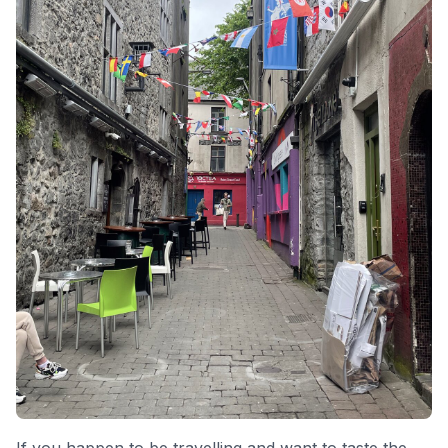
If you happen to be travelling and want to taste the