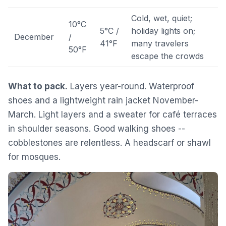
Cold, wet, quiet;
10°C
5°C /
holiday lights on;
December
/
41°F
many travelers
50°F
escape the crowds
What to pack.
Layers year-round. Waterproof
shoes and a lightweight rain jacket November-
March. Light layers and a sweater for café terraces
in shoulder seasons. Good walking shoes --
cobblestones are relentless. A headscarf or shawl
for mosques.