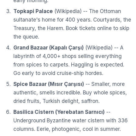
early morning.
Topkapi Palace
(
Wikipedia
) -- The Ottoman
sultanate's home for 400 years. Courtyards, the
Treasury, the Harem. Book tickets online to skip
the queue.
Grand Bazaar (Kapalı Çarşı)
(
Wikipedia
) -- A
labyrinth of 4,000+ shops selling everything
from spices to carpets. Haggling is expected.
Go early to avoid cruise-ship hordes.
Spice Bazaar (Mısır Çarşısı)
-- Smaller, more
authentic, smells incredible. Buy whole spices,
dried fruits, Turkish delight, saffron.
Basilica Cistern (Yerebatan Sarnıcı)
--
Underground Byzantine water cistern with 336
columns. Eerie, photogenic, cool in summer.