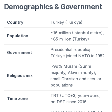
Demographics & Government
Country
Turkey (Türkiye)
~16 million (Istanbul metro),
Population
~85 million (Turkey)
Presidential republic;
Government
Türkiye joined NATO in 1952
~99% Muslim (Sunni
majority, Alevi minority),
Religious mix
small Christian and secular
populations
TRT (UTC+3) year-round;
Time zone
no DST since 2016