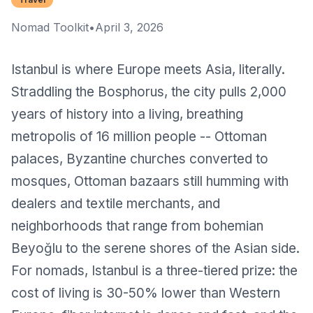
Nomad Toolkit
•
April 3, 2026
Istanbul
is where Europe meets Asia, literally.
Straddling the Bosphorus, the city pulls 2,000
years of history into a living, breathing
metropolis of 16 million people -- Ottoman
palaces, Byzantine churches converted to
mosques, Ottoman bazaars still humming with
dealers and textile merchants, and
neighborhoods that range from bohemian
Beyoğlu to the serene shores of the Asian side.
For nomads, Istanbul is a three-tiered prize: the
cost of living is 30-50% lower than Western