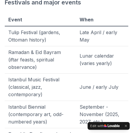
Festivals and major events
Event
When
Tulip Festival (gardens,
Late April / early
Ottoman history)
May
Ramadan & Eid Bayram
Lunar calendar
(iftar feasts, spiritual
(varies yearly)
observance)
Istanbul Music Festival
(classical, jazz,
June / early July
contemporary)
Istanbul Biennial
September -
(contemporary art, odd-
November (2025,
numbered years)
2027, etc.)
Edit with