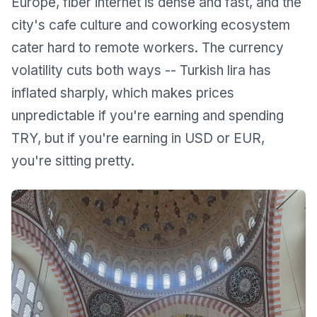
Europe, fiber internet is dense and fast, and the
city's cafe culture and coworking ecosystem
cater hard to remote workers. The currency
volatility cuts both ways -- Turkish lira has
inflated sharply, which makes prices
unpredictable if you're earning and spending
TRY, but if you're earning in USD or EUR,
you're sitting pretty.