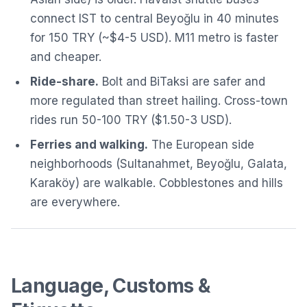
connect IST to central Beyoğlu in 40 minutes
for 150 TRY (~$4-5 USD). M11 metro is faster
and cheaper.
Ride-share.
Bolt and BiTaksi are safer and
more regulated than street hailing. Cross-town
rides run 50-100 TRY ($1.50-3 USD).
Ferries and walking.
The European side
neighborhoods (Sultanahmet, Beyoğlu, Galata,
Karaköy) are walkable. Cobblestones and hills
are everywhere.
Language, Customs &