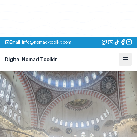
Email: info@nomad-toolkit.com
Digital Nomad Toolkit