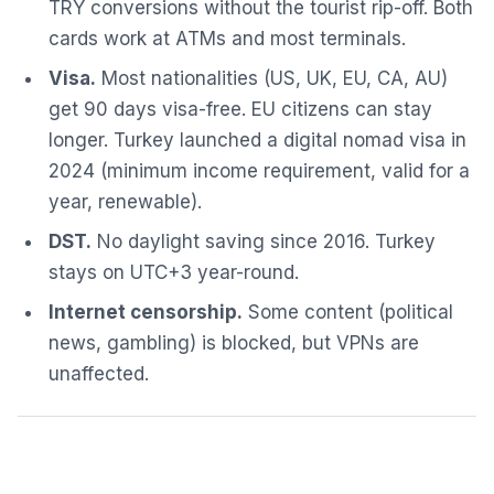
TRY conversions without the tourist rip-off. Both
cards work at ATMs and most terminals.
Visa.
Most nationalities (US, UK, EU, CA, AU)
get 90 days visa-free. EU citizens can stay
longer. Turkey launched a digital nomad visa in
2024 (minimum income requirement, valid for a
year, renewable).
DST.
No daylight saving since 2016. Turkey
stays on UTC+3 year-round.
Internet censorship.
Some content (political
news, gambling) is blocked, but VPNs are
unaffected.