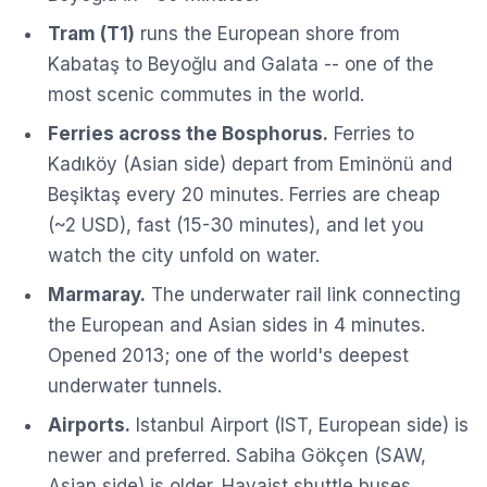
Tram (T1)
runs the European shore from
Kabataş to Beyoğlu and Galata -- one of the
most scenic commutes in the world.
Ferries across the Bosphorus.
Ferries to
Kadıköy (Asian side) depart from Eminönü and
Beşiktaş every 20 minutes. Ferries are cheap
(~2 USD), fast (15-30 minutes), and let you
watch the city unfold on water.
Marmaray.
The underwater rail link connecting
the European and Asian sides in 4 minutes.
Opened 2013; one of the world's deepest
underwater tunnels.
Airports.
Istanbul Airport (IST, European side) is
newer and preferred. Sabiha Gökçen (SAW,
Asian side) is older. Havaist shuttle buses