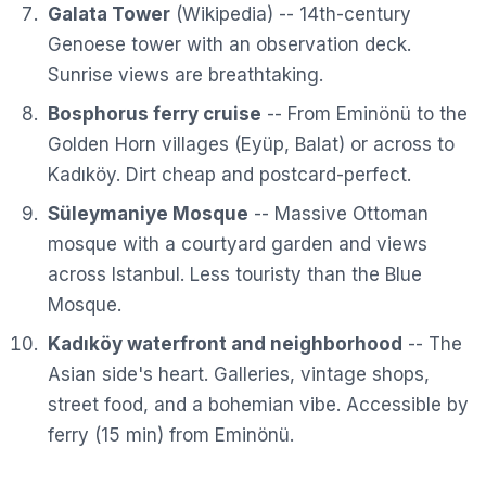
Galata Tower
(
Wikipedia
) -- 14th-century
Genoese tower with an observation deck.
Sunrise views are breathtaking.
Bosphorus ferry cruise
-- From Eminönü to the
Golden Horn villages (Eyüp, Balat) or across to
Kadıköy. Dirt cheap and postcard-perfect.
Süleymaniye Mosque
-- Massive Ottoman
mosque with a courtyard garden and views
across Istanbul. Less touristy than the Blue
Mosque.
Kadıköy waterfront and neighborhood
-- The
Asian side's heart. Galleries, vintage shops,
street food, and a bohemian vibe. Accessible by
ferry (15 min) from Eminönü.