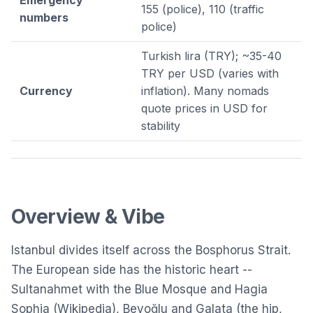
155 (police), 110 (traffic
numbers
police)
Turkish lira (TRY); ~35-40
TRY per USD (varies with
Currency
inflation). Many nomads
quote prices in USD for
stability
Overview & Vibe
Istanbul divides itself across the Bosphorus Strait.
The European side has the historic heart --
Sultanahmet with the
Blue Mosque
and
Hagia
Sophia
(
Wikipedia
), Beyoğlu and Galata (the hip,