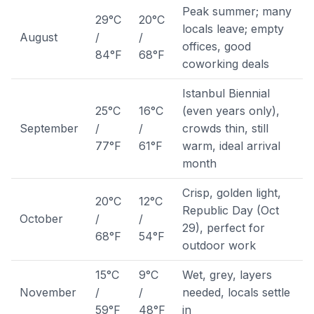
Peak summer; many
29°C
20°C
locals leave; empty
August
/
/
offices, good
84°F
68°F
coworking deals
Istanbul Biennial
25°C
16°C
(even years only),
September
/
/
crowds thin, still
77°F
61°F
warm, ideal arrival
month
Crisp, golden light,
20°C
12°C
Republic Day (Oct
October
/
/
29), perfect for
68°F
54°F
outdoor work
15°C
9°C
Wet, grey, layers
November
/
/
needed, locals settle
59°F
48°F
in