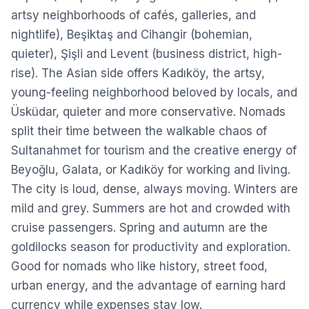
artsy neighborhoods of cafés, galleries, and
nightlife), Beşiktaş and Cihangir (bohemian,
quieter), Şişli and Levent (business district, high-
rise). The Asian side offers Kadıköy, the artsy,
young-feeling neighborhood beloved by locals, and
Üsküdar, quieter and more conservative. Nomads
split their time between the walkable chaos of
Sultanahmet for tourism and the creative energy of
Beyoğlu, Galata, or Kadıköy for working and living.
The city is loud, dense, always moving. Winters are
mild and grey. Summers are hot and crowded with
cruise passengers. Spring and autumn are the
goldilocks season for productivity and exploration.
Good for nomads who like history, street food,
urban energy, and the advantage of earning hard
currency while expenses stay low.