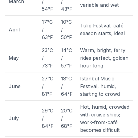
March
/
/
variable and wet
54°F
43°F
17°C
10°C
Tulip Festival, café
April
/
/
season starts, ideal
63°F
50°F
23°C
14°C
Warm, bright, ferry
May
/
/
rides perfect, golden
73°F
57°F
hour long
27°C
18°C
Istanbul Music
June
/
/
Festival, humid,
81°F
64°F
starting to crowd
Hot, humid, crowded
29°C
20°C
with cruise ships;
July
/
/
work-from-café
84°F
68°F
becomes difficult