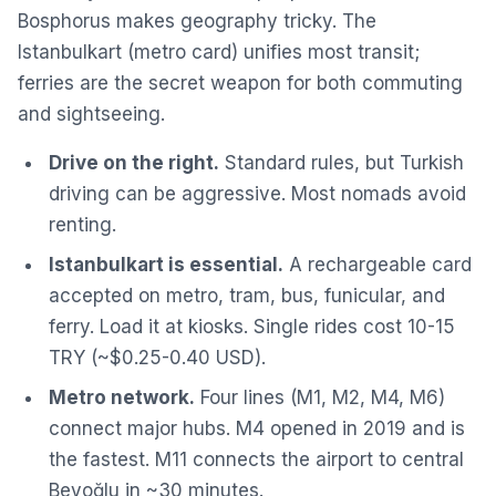
Bosphorus makes geography tricky. The
Istanbulkart (metro card) unifies most transit;
ferries are the secret weapon for both commuting
and sightseeing.
Drive on the right.
Standard rules, but Turkish
driving can be aggressive. Most nomads avoid
renting.
Istanbulkart is essential.
A rechargeable card
accepted on metro, tram, bus, funicular, and
ferry. Load it at kiosks. Single rides cost 10-15
TRY (~$0.25-0.40 USD).
Metro network.
Four lines (M1, M2, M4, M6)
connect major hubs. M4 opened in 2019 and is
the fastest. M11 connects the airport to central
Beyoğlu in ~30 minutes.