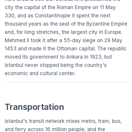
city the capital of the Roman Empire on 11 May
330, and as Constantinople it spent the next
thousand years as the seat of the Byzantine Empire
and, for long stretches, the largest city in Europe.
Mehmed II took it after a 55-day siege on 29 May
1453 and made it the Ottoman capital. The republic
moved its government to Ankara in 1923, but
Istanbul
never stopped being the country's
economic and cultural center.
Transportation
Istanbul's transit network mixes metro, tram, bus,
and ferry across 16 million people, and the