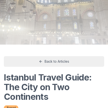
Back to Articles
Istanbul Travel Guide:
The City on Two
Continents
Travel