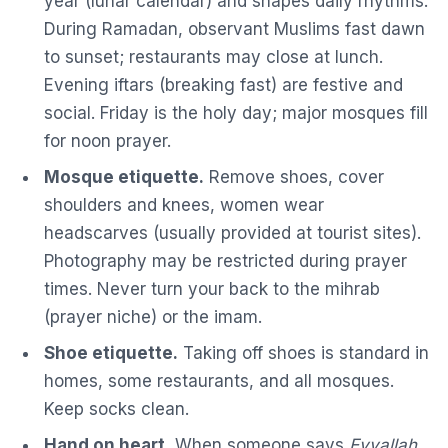
year (lunar calendar) and shapes daily rhythms.
During Ramadan, observant Muslims fast dawn
to sunset; restaurants may close at lunch.
Evening iftars (breaking fast) are festive and
social. Friday is the holy day; major mosques fill
for noon prayer.
Mosque etiquette.
Remove shoes, cover
shoulders and knees, women wear
headscarves (usually provided at tourist sites).
Photography may be restricted during prayer
times. Never turn your back to the mihrab
(prayer niche) or the imam.
Shoe etiquette.
Taking off shoes is standard in
homes, some restaurants, and all mosques.
Keep socks clean.
Hand on heart.
When someone says
Eyvallah