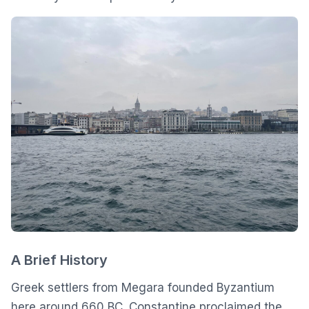
A Brief History
Greek settlers from Megara founded Byzantium
here around 660 BC. Constantine proclaimed the