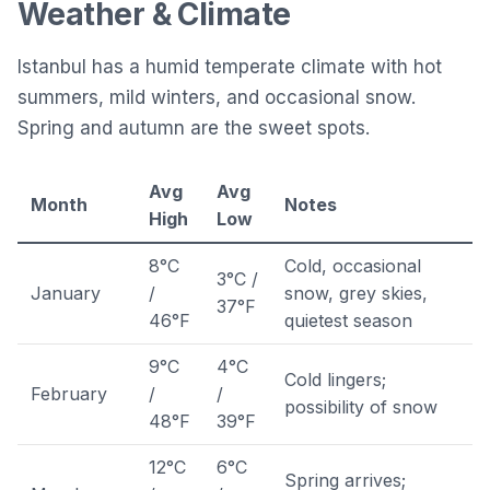
Weather & Climate
Istanbul has a humid temperate climate with hot
summers, mild winters, and occasional snow.
Spring and autumn are the sweet spots.
Avg
Avg
Month
Notes
High
Low
8°C
Cold, occasional
3°C /
January
/
snow, grey skies,
37°F
46°F
quietest season
9°C
4°C
Cold lingers;
February
/
/
possibility of snow
48°F
39°F
12°C
6°C
Spring arrives;