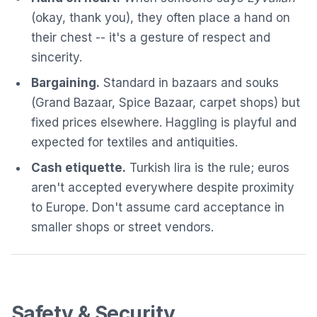
(okay, thank you), they often place a hand on
their chest -- it's a gesture of respect and
sincerity.
Bargaining.
Standard in bazaars and souks
(Grand Bazaar, Spice Bazaar, carpet shops) but
fixed prices elsewhere. Haggling is playful and
expected for textiles and antiquities.
Cash etiquette.
Turkish lira is the rule; euros
aren't accepted everywhere despite proximity
to Europe. Don't assume card acceptance in
smaller shops or street vendors.
Safety & Security