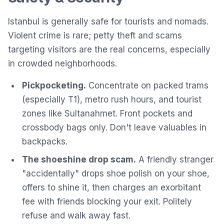
Istanbul is generally safe for tourists and nomads.
Violent crime is rare; petty theft and scams
targeting visitors are the real concerns, especially
in crowded neighborhoods.
Pickpocketing.
Concentrate on packed trams
(especially T1), metro rush hours, and tourist
zones like Sultanahmet. Front pockets and
crossbody bags only. Don't leave valuables in
backpacks.
The shoeshine drop scam.
A friendly stranger
"accidentally" drops shoe polish on your shoe,
offers to shine it, then charges an exorbitant
fee with friends blocking your exit. Politely
refuse and walk away fast.