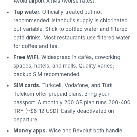
Avoid airport ATMs (worse rates).
Tap water.
Officially treated but not
recommended. Istanbul's supply is chlorinated
but variable. Stick to bottled water and filtered
café drinks. Most restaurants use filtered water
for coffee and tea.
Free WiFi.
Widespread in cafés, coworking
spaces, hotels, and malls. Quality varies;
backup SIM recommended.
SIM cards.
Turkcell, Vodafone, and Türk
Telekom offer prepaid plans. Bring your
passport. A monthly 200 GB plan runs 300-400
TRY (~$8-12 USD). Easily deactivated on
departure.
Money apps.
Wise and Revolut both handle