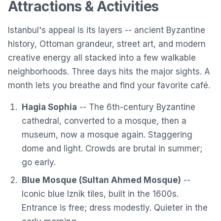
Attractions & Activities
Istanbul's appeal is its layers -- ancient Byzantine
history, Ottoman grandeur, street art, and modern
creative energy all stacked into a few walkable
neighborhoods. Three days hits the major sights. A
month lets you breathe and find your favorite café.
Hagia Sophia
-- The 6th-century Byzantine
cathedral, converted to a mosque, then a
museum, now a mosque again. Staggering
dome and light. Crowds are brutal in summer;
go early.
Blue Mosque (Sultan Ahmed Mosque)
--
Iconic blue Iznik tiles, built in the 1600s.
Entrance is free; dress modestly. Quieter in the