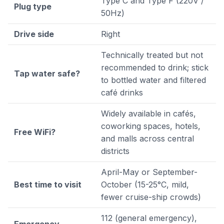
Type C and Type F (220V /
Plug type
50Hz)
Drive side
Right
Technically treated but not
recommended to drink; stick
Tap water safe?
to bottled water and filtered
café drinks
Widely available in cafés,
coworking spaces, hotels,
Free WiFi?
and malls across central
districts
April-May or September-
Best time to visit
October (15-25°C, mild,
fewer cruise-ship crowds)
112 (general emergency),
Emergency