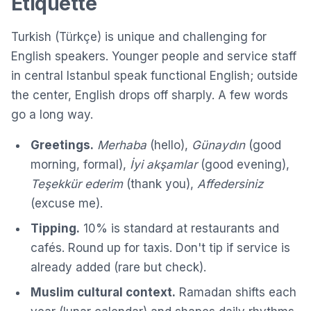
Etiquette
Turkish (Türkçe) is unique and challenging for
English speakers. Younger people and service staff
in central Istanbul speak functional English; outside
the center, English drops off sharply. A few words
go a long way.
Greetings.
Merhaba
(hello),
Günaydın
(good
morning, formal),
İyi akşamlar
(good evening),
Teşekkür ederim
(thank you),
Affedersiniz
(excuse me).
Tipping.
10% is standard at restaurants and
cafés. Round up for taxis. Don't tip if service is
already added (rare but check).
Muslim cultural context.
Ramadan shifts each