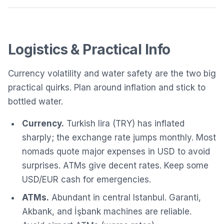
Logistics & Practical Info
Currency volatility and water safety are the two big
practical quirks. Plan around inflation and stick to
bottled water.
Currency.
Turkish lira (TRY) has inflated
sharply; the exchange rate jumps monthly. Most
nomads quote major expenses in USD to avoid
surprises. ATMs give decent rates. Keep some
USD/EUR cash for emergencies.
ATMs.
Abundant in central Istanbul. Garanti,
Akbank, and İşbank machines are reliable.