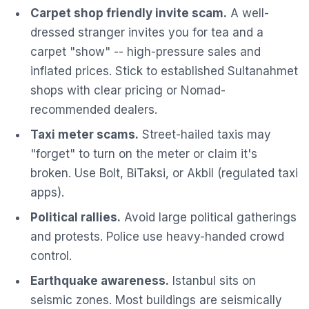
Carpet shop friendly invite scam.
A well-
dressed stranger invites you for tea and a
carpet "show" -- high-pressure sales and
inflated prices. Stick to established Sultanahmet
shops with clear pricing or Nomad-
recommended dealers.
Taxi meter scams.
Street-hailed taxis may
"forget" to turn on the meter or claim it's
broken. Use Bolt, BiTaksi, or Akbil (regulated taxi
apps).
Political rallies.
Avoid large political gatherings
and protests. Police use heavy-handed crowd
control.
Earthquake awareness.
Istanbul sits on
seismic zones. Most buildings are seismically