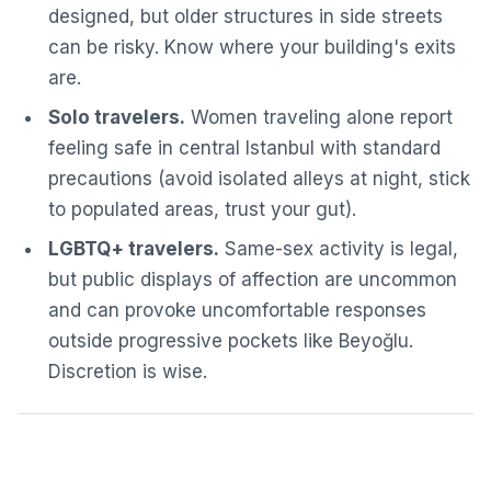
designed, but older structures in side streets
can be risky. Know where your building's exits
are.
Solo travelers.
Women traveling alone report
feeling safe in central Istanbul with standard
precautions (avoid isolated alleys at night, stick
to populated areas, trust your gut).
LGBTQ+ travelers.
Same-sex activity is legal,
but public displays of affection are uncommon
and can provoke uncomfortable responses
outside progressive pockets like Beyoğlu.
Discretion is wise.