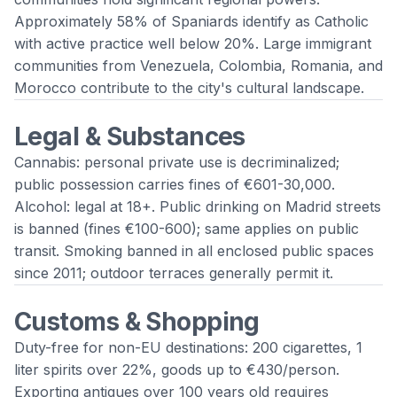
Approximately 58% of Spaniards identify as Catholic
with active practice well below 20%. Large immigrant
communities from Venezuela, Colombia, Romania, and
Morocco contribute to the city's cultural landscape.
Legal & Substances
Cannabis: personal private use is decriminalized;
public possession carries fines of €601-30,000.
Alcohol: legal at 18+. Public drinking on Madrid streets
is banned (fines €100-600); same applies on public
transit. Smoking banned in all enclosed public spaces
since 2011; outdoor terraces generally permit it.
Customs & Shopping
Duty-free for non-EU destinations: 200 cigarettes, 1
liter spirits over 22%, goods up to €430/person.
Exporting antiques over 100 years old requires