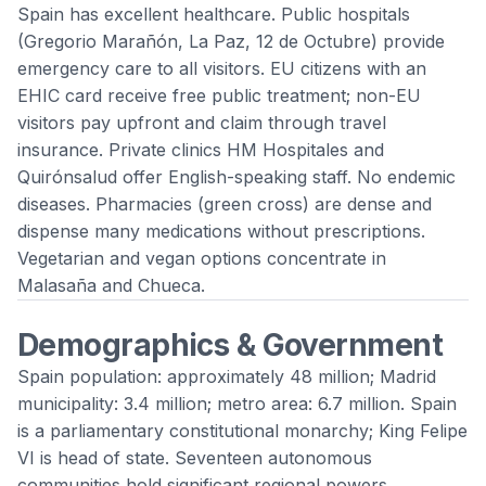
Spain has excellent healthcare. Public hospitals
(Gregorio Marañón, La Paz, 12 de Octubre) provide
emergency care to all visitors. EU citizens with an
EHIC card receive free public treatment; non-EU
visitors pay upfront and claim through travel
insurance. Private clinics HM Hospitales and
Quirónsalud offer English-speaking staff. No endemic
diseases. Pharmacies (green cross) are dense and
dispense many medications without prescriptions.
Vegetarian and vegan options concentrate in
Malasaña and Chueca.
Demographics & Government
Spain population: approximately 48 million; Madrid
municipality: 3.4 million; metro area: 6.7 million. Spain
is a parliamentary constitutional monarchy; King Felipe
VI is head of state. Seventeen autonomous
communities hold significant regional powers.