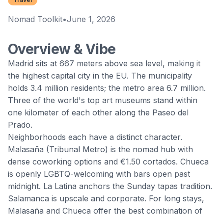
Nomad Toolkit
•
June 1, 2026
Overview & Vibe
Madrid
sits at 667 meters above sea level, making it
the highest capital city in the EU. The municipality
holds 3.4 million residents; the metro area 6.7 million.
Three of the world's top art museums stand within
one kilometer of each other along the Paseo del
Prado.
Neighborhoods each have a distinct character.
Malasaña (Tribunal Metro) is the nomad hub with
dense coworking options and €1.50 cortados. Chueca
is openly LGBTQ-welcoming with bars open past
midnight. La Latina anchors the Sunday tapas tradition.
Salamanca is upscale and corporate. For long stays,
Malasaña and Chueca offer the best combination of