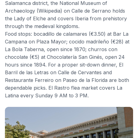
Salamanca district, the
National Museum of
Archaeology
(
Wikipedia
) on Calle de Serrano holds
the Lady of Elche and covers Iberia from prehistory
through the medieval kingdoms.
Food stops: bocadillo de calamares (€3.50) at Bar La
Campana on Plaza Mayor; cocido madrileño (€28) at
La Bola Taberna, open since 1870; churros con
chocolate (€5) at
Chocolatería San Ginés
, open 24
hours since 1894. For a proper sit-down dinner,
El
Barril de las Letras
on Calle de Cervantes and
Restaurante Ferreiro
on Paseo de la Florida are both
dependable picks. El Rastro flea market covers La
Latina every Sunday 9 AM to 3 PM.