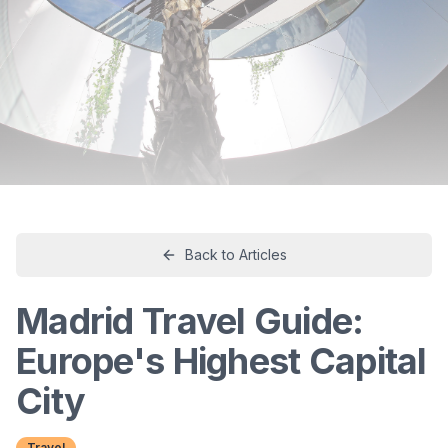
Back to Articles
Madrid Travel Guide:
Europe's Highest Capital
City
Travel