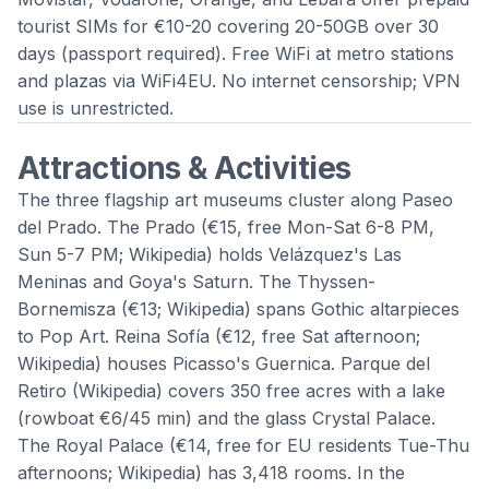
tourist SIMs for €10-20 covering 20-50GB over 30
days (passport required). Free WiFi at metro stations
and plazas via WiFi4EU. No internet censorship; VPN
use is unrestricted.
Attractions & Activities
The three flagship art museums cluster along Paseo
del Prado. The
Prado
(€15, free Mon-Sat 6-8 PM,
Sun 5-7 PM;
Wikipedia
) holds Velázquez's Las
Meninas and Goya's Saturn. The
Thyssen-
Bornemisza
(€13;
Wikipedia
) spans Gothic altarpieces
to Pop Art.
Reina Sofía
(€12, free Sat afternoon;
Wikipedia
) houses Picasso's Guernica.
Parque del
Retiro
(
Wikipedia
) covers 350 free acres with a lake
(rowboat €6/45 min) and the glass Crystal Palace.
The
Royal Palace
(€14, free for EU residents Tue-Thu
afternoons;
Wikipedia
) has 3,418 rooms. In the