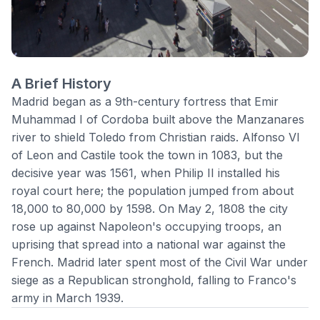
A Brief History
Madrid began as a 9th-century fortress that Emir
Muhammad I of Cordoba built above the Manzanares
river to shield Toledo from Christian raids. Alfonso VI
of Leon and Castile took the town in 1083, but the
decisive year was 1561, when Philip II installed his
royal court here; the population jumped from about
18,000 to 80,000 by 1598. On May 2, 1808 the city
rose up against Napoleon's occupying troops, an
uprising that spread into a national war against the
French.
Madrid
later spent most of the Civil War under
siege as a Republican stronghold, falling to Franco's
army in March 1939.