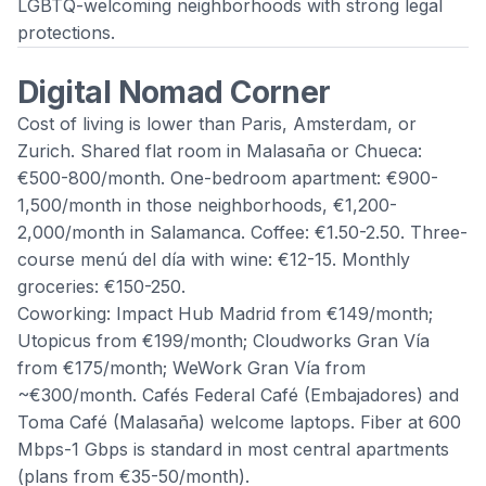
LGBTQ-welcoming neighborhoods with strong legal
protections.
Digital Nomad Corner
Cost of living is lower than Paris, Amsterdam, or
Zurich. Shared flat room in Malasaña or Chueca:
€500-800/month. One-bedroom apartment: €900-
1,500/month in those neighborhoods, €1,200-
2,000/month in Salamanca. Coffee: €1.50-2.50. Three-
course menú del día with wine: €12-15. Monthly
groceries: €150-250.
Coworking: Impact Hub Madrid from €149/month;
Utopicus from €199/month; Cloudworks Gran Vía
from €175/month; WeWork Gran Vía from
~€300/month. Cafés Federal Café (Embajadores) and
Toma Café (Malasaña) welcome laptops. Fiber at 600
Mbps-1 Gbps is standard in most central apartments
(plans from €35-50/month).