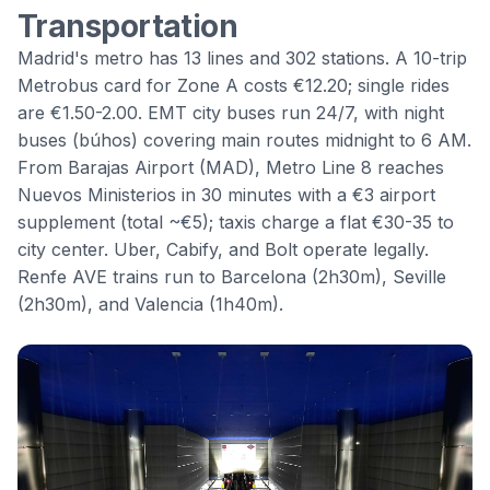
Transportation
Madrid's metro has 13 lines and 302 stations. A 10-trip
Metrobus card for Zone A costs €12.20; single rides
are €1.50-2.00. EMT city buses run 24/7, with night
buses (búhos) covering main routes midnight to 6 AM.
From Barajas Airport (MAD), Metro Line 8 reaches
Nuevos Ministerios in 30 minutes with a €3 airport
supplement (total ~€5); taxis charge a flat €30-35 to
city center. Uber, Cabify, and Bolt operate legally.
Renfe AVE trains run to Barcelona (2h30m), Seville
(2h30m), and Valencia (1h40m).