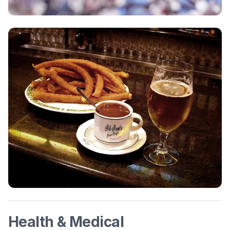
Health & Medical