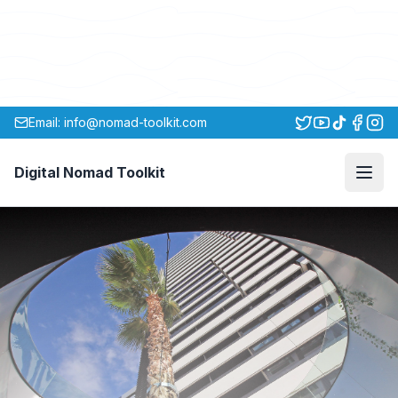
Email: info@nomad-toolkit.com
Digital Nomad Toolkit