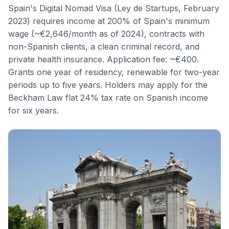
Spain's Digital Nomad Visa (Ley de Startups, February
2023) requires income at 200% of Spain's minimum
wage (~€2,646/month as of 2024), contracts with
non-Spanish clients, a clean criminal record, and
private health insurance. Application fee: ~€400.
Grants one year of residency, renewable for two-year
periods up to five years. Holders may apply for the
Beckham Law flat 24% tax rate on Spanish income
for six years.