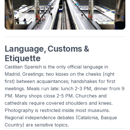
Language, Customs &
Etiquette
Castilian Spanish is the only official language in
Madrid. Greetings: two kisses on the cheeks (right
first) between acquaintances; handshakes for first
meetings. Meals run late: lunch 2-3 PM, dinner from 9
PM. Many shops close 2-5 PM. Churches and
cathedrals require covered shoulders and knees.
Photography is restricted inside most museums.
Regional independence debates (Catalonia, Basque
Country) are sensitive topics.