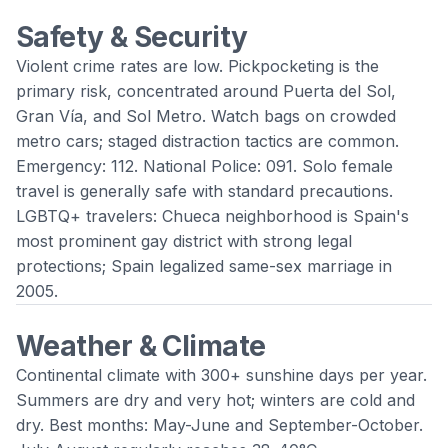
Safety & Security
Violent crime rates are low. Pickpocketing is the
primary risk, concentrated around Puerta del Sol,
Gran Vía, and Sol Metro. Watch bags on crowded
metro cars; staged distraction tactics are common.
Emergency: 112. National Police: 091. Solo female
travel is generally safe with standard precautions.
LGBTQ+ travelers: Chueca neighborhood is Spain's
most prominent gay district with strong legal
protections; Spain legalized same-sex marriage in
2005.
Weather & Climate
Continental climate with 300+ sunshine days per year.
Summers are dry and very hot; winters are cold and
dry. Best months: May-June and September-October.