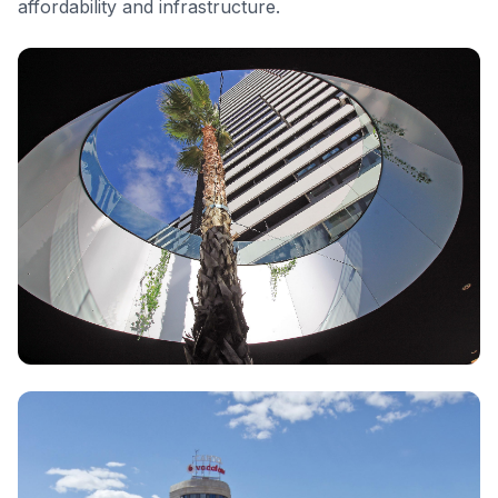
affordability and infrastructure.