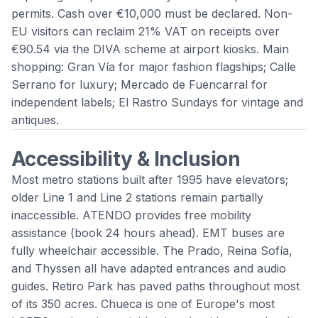
permits. Cash over €10,000 must be declared. Non-
EU visitors can reclaim 21% VAT on receipts over
€90.54 via the DIVA scheme at airport kiosks. Main
shopping: Gran Vía for major fashion flagships; Calle
Serrano for luxury; Mercado de Fuencarral for
independent labels; El Rastro Sundays for vintage and
antiques.
Accessibility & Inclusion
Most metro stations built after 1995 have elevators;
older Line 1 and Line 2 stations remain partially
inaccessible. ATENDO provides free mobility
assistance (book 24 hours ahead). EMT buses are
fully wheelchair accessible. The Prado, Reina Sofía,
and Thyssen all have adapted entrances and audio
guides. Retiro Park has paved paths throughout most
of its 350 acres. Chueca is one of Europe's most