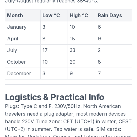
July-August regularly reaches 38-40°C.
Month
Low °C
High °C
Rain Days
January
3
10
6
April
8
18
9
July
17
33
2
October
10
20
8
December
3
9
7
Logistics & Practical Info
Plugs: Type C and F, 230V/50Hz. North American
travelers need a plug adapter; most modern devices
handle 230V. Time zone: CET (UTC+1) in winter, CEST
(UTC+2) in summer. Tap water is safe. SIM cards:
Movistar, Vodafone, Orange, and Lebara offer prepaid