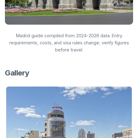
Madrid guide compiled from 2024-2026 data. Entry
requirements, costs, and visa rules change; verify figures
before travel.
Gallery