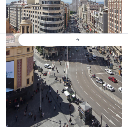
Previous slide
Next slide